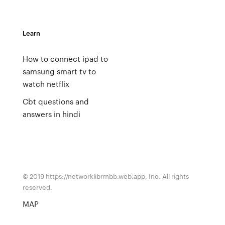
Learn
How to connect ipad to
samsung smart tv to
watch netflix
Cbt questions and
answers in hindi
© 2019 https://networklibrmbb.web.app, Inc. All rights
reserved.
MAP