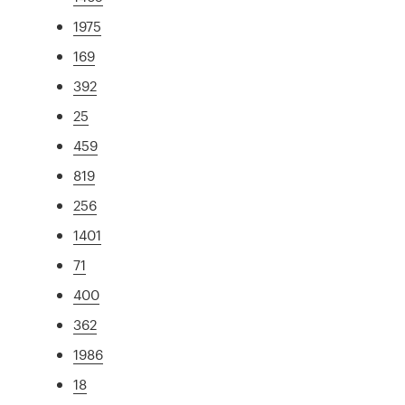
1975
169
392
25
459
819
256
1401
71
400
362
1986
18