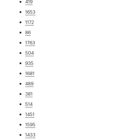
419
1653
1172
86
1763
504
935
1681
489
381
514
1451
1595
1433