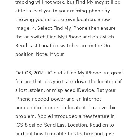
tracking will not work, but Find My may still be
able to lead you to your missing phone by
showing you its last known location. Show
image. 4. Select Find My iPhone then ensure
the on switch Find My iPhone and on switch
Send Last Location switches are in the On
position. Note: If your
Oct 06, 2014 · iCloud's Find My iPhone is a great
feature that lets you track down the location of
a lost, stolen, or misplaced iDevice. But your
iPhone needed power and an Internet
connection in order to locate it. To solve this
problem, Apple introduced a new feature in
iOS 8 called Send Last Location. Read on to
find out how to enable this feature and give