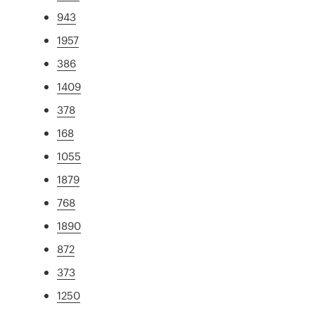
943
1957
386
1409
378
168
1055
1879
768
1890
872
373
1250