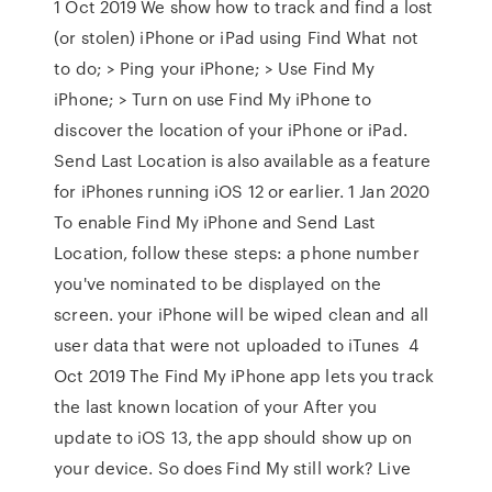
1 Oct 2019 We show how to track and find a lost
(or stolen) iPhone or iPad using Find What not
to do; > Ping your iPhone; > Use Find My
iPhone; > Turn on use Find My iPhone to
discover the location of your iPhone or iPad.
Send Last Location is also available as a feature
for iPhones running iOS 12 or earlier. 1 Jan 2020
To enable Find My iPhone and Send Last
Location, follow these steps: a phone number
you've nominated to be displayed on the
screen. your iPhone will be wiped clean and all
user data that were not uploaded to iTunes 4
Oct 2019 The Find My iPhone app lets you track
the last known location of your After you
update to iOS 13, the app should show up on
your device. So does Find My still work? Live