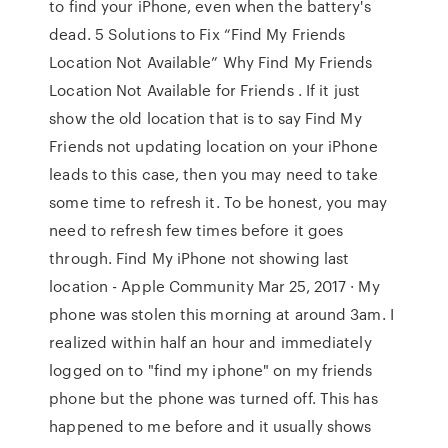
to find your iPhone, even when the battery's
dead. 5 Solutions to Fix “Find My Friends
Location Not Available” Why Find My Friends
Location Not Available for Friends . If it just
show the old location that is to say Find My
Friends not updating location on your iPhone
leads to this case, then you may need to take
some time to refresh it. To be honest, you may
need to refresh few times before it goes
through. Find My iPhone not showing last
location - Apple Community Mar 25, 2017 · My
phone was stolen this morning at around 3am. I
realized within half an hour and immediately
logged on to "find my iphone" on my friends
phone but the phone was turned off. This has
happened to me before and it usually shows