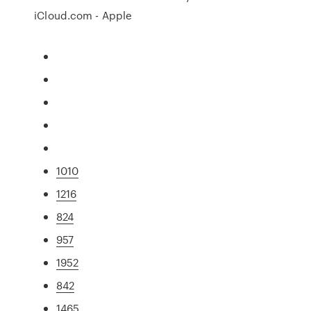
iCloud.com - Apple
1010
1216
824
957
1952
842
1465