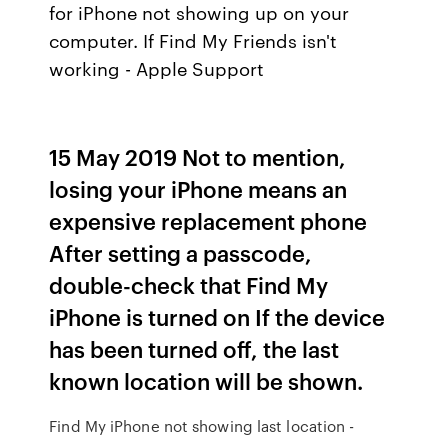
for iPhone not showing up on your
computer. If Find My Friends isn't
working - Apple Support
15 May 2019 Not to mention,
losing your iPhone means an
expensive replacement phone
After setting a passcode,
double-check that Find My
iPhone is turned on If the device
has been turned off, the last
known location will be shown.
Find My iPhone not showing last location -