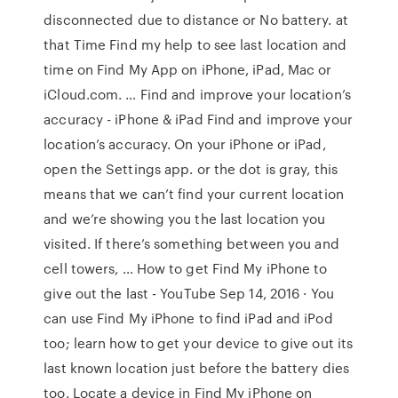
disconnected due to distance or No battery. at
that Time Find my help to see last location and
time on Find My App on iPhone, iPad, Mac or
iCloud.com. … Find and improve your location’s
accuracy - iPhone & iPad Find and improve your
location’s accuracy. On your iPhone or iPad,
open the Settings app. or the dot is gray, this
means that we can’t find your current location
and we’re showing you the last location you
visited. If there’s something between you and
cell towers, … How to get Find My iPhone to
give out the last - YouTube Sep 14, 2016 · You
can use Find My iPhone to find iPad and iPod
too; learn how to get your device to give out its
last known location just before the battery dies
too. Locate a device in Find My iPhone on