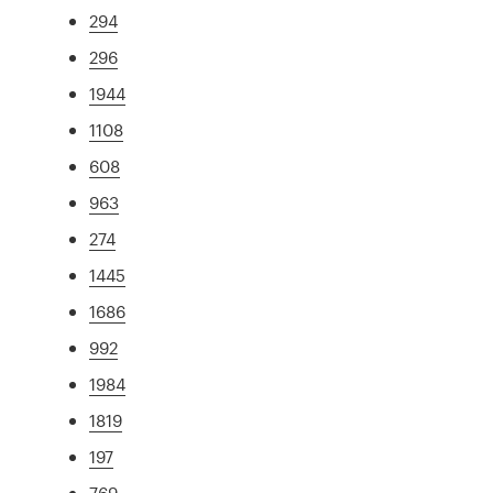
294
296
1944
1108
608
963
274
1445
1686
992
1984
1819
197
769