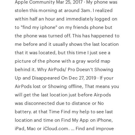
Apple Community Mar 25, 2017 · My phone was
stolen this morning at around 3am. I realized
within half an hour and immediately logged on
to "find my iphone" on my friends phone but
the phone was turned off. This has happened to
me before and it usually shows the last location
that it was located, but this time I just see a
picture of the phone with a gray world map
behind it. Why AirPods/ Pro Doesn’t Showing
Up and Disappeared On Dec 27, 2019 · If your
AirPods lost or Showing offline, That means you
will get the last location just before Airpods
was disconnected due to distance or No
battery. at that Time Find my help to see last
location and time on Find My App on iPhone,
iPad, Mac or iCloud.com. … Find and improve