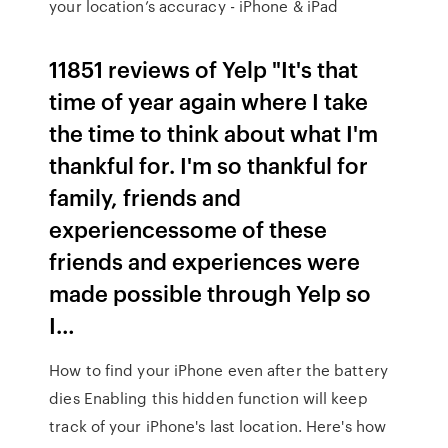
your location’s accuracy - iPhone & iPad
11851 reviews of Yelp "It's that
time of year again where I take
the time to think about what I'm
thankful for. I'm so thankful for
family, friends and
experiencessome of these
friends and experiences were
made possible through Yelp so
I…
How to find your iPhone even after the battery
dies Enabling this hidden function will keep
track of your iPhone's last location. Here's how