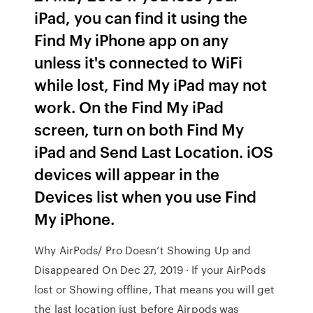
iPad, you can find it using the
Find My iPhone app on any
unless it's connected to WiFi
while lost, Find My iPad may not
work. On the Find My iPad
screen, turn on both Find My
iPad and Send Last Location. iOS
devices will appear in the
Devices list when you use Find
My iPhone.
Why AirPods/ Pro Doesn’t Showing Up and
Disappeared On Dec 27, 2019 · If your AirPods
lost or Showing offline, That means you will get
the last location just before Airpods was