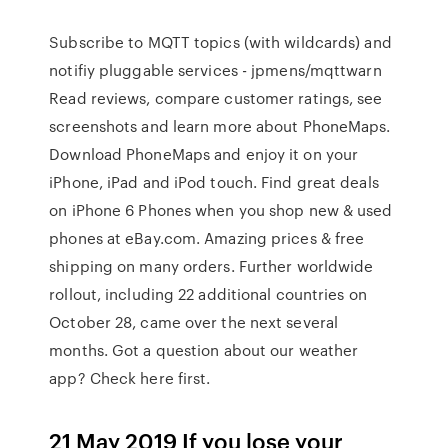
Subscribe to MQTT topics (with wildcards) and
notifiy pluggable services - jpmens/mqttwarn
‎Read reviews, compare customer ratings, see
screenshots and learn more about PhoneMaps.
Download PhoneMaps and enjoy it on your
iPhone, iPad and iPod touch. Find great deals
on iPhone 6 Phones when you shop new & used
phones at eBay.com. Amazing prices & free
shipping on many orders. Further worldwide
rollout, including 22 additional countries on
October 28, came over the next several
months. Got a question about our weather
app? Check here first.
21 May 2019 If you lose your