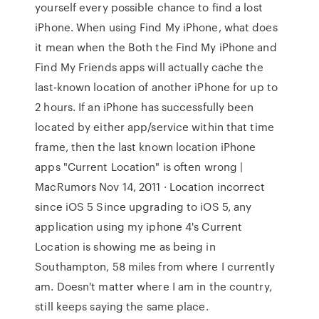
yourself every possible chance to find a lost
iPhone. When using Find My iPhone, what does
it mean when the Both the Find My iPhone and
Find My Friends apps will actually cache the
last-known location of another iPhone for up to
2 hours. If an iPhone has successfully been
located by either app/service within that time
frame, then the last known location iPhone
apps "Current Location" is often wrong |
MacRumors Nov 14, 2011 · Location incorrect
since iOS 5 Since upgrading to iOS 5, any
application using my iphone 4's Current
Location is showing me as being in
Southampton, 58 miles from where I currently
am. Doesn't matter where I am in the country,
still keeps saying the same place.