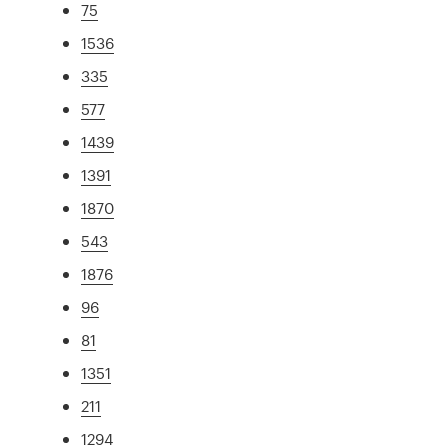
75
1536
335
577
1439
1391
1870
543
1876
96
81
1351
211
1294