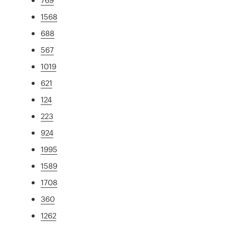
1568
688
567
1019
621
124
223
924
1995
1589
1708
360
1262