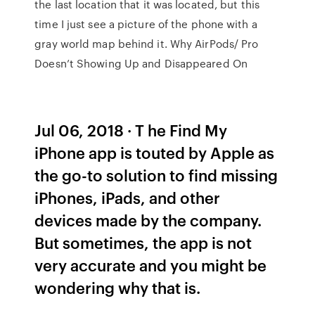
the last location that it was located, but this
time I just see a picture of the phone with a
gray world map behind it. Why AirPods/ Pro
Doesn’t Showing Up and Disappeared On
Jul 06, 2018 · T he Find My
iPhone app is touted by Apple as
the go-to solution to find missing
iPhones, iPads, and other
devices made by the company.
But sometimes, the app is not
very accurate and you might be
wondering why that is.