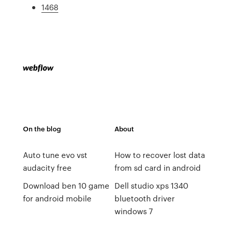
1468
On the blog
About
Auto tune evo vst
How to recover lost data
audacity free
from sd card in android
Download ben 10 game
Dell studio xps 1340
for android mobile
bluetooth driver
windows 7