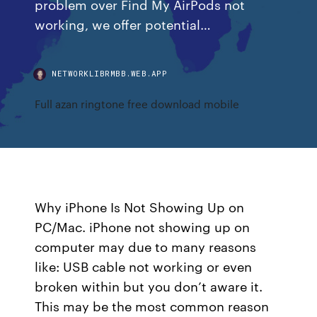
problem over Find My AirPods not
working, we offer potential…
NETWORKLIBRMBB.WEB.APP
Full azan ringtone free download mobile
Why iPhone Is Not Showing Up on
PC/Mac. iPhone not showing up on
computer may due to many reasons
like: USB cable not working or even
broken within but you don’t aware it.
This may be the most common reason