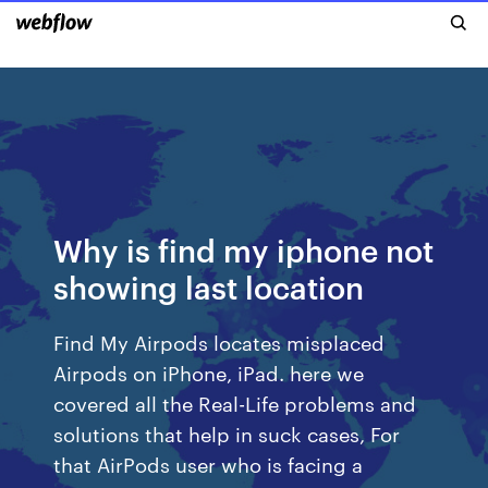
Why is find my iphone not
showing last location
Find My Airpods locates misplaced
Airpods on iPhone, iPad. here we
covered all the Real-Life problems and
solutions that help in suck cases, For
that AirPods user who is facing a