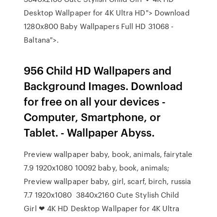
Desktop Wallpaper for 4K Ultra HD"> Download
1280x800 Baby Wallpapers Full HD 31068 -
Baltana">.
956 Child HD Wallpapers and
Background Images. Download
for free on all your devices -
Computer, Smartphone, or
Tablet. - Wallpaper Abyss.
Preview wallpaper baby, book, animals, fairytale
7.9 1920x1080 10092 baby, book, animals;
Preview wallpaper baby, girl, scarf, birch, russia
7.7 1920x1080 3840x2160 Cute Stylish Child
Girl ❤ 4K HD Desktop Wallpaper for 4K Ultra