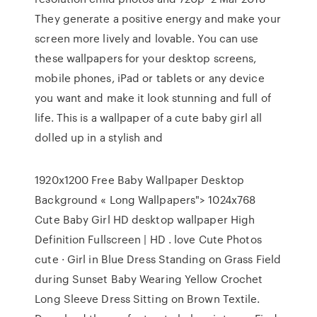
They generate a positive energy and make your
screen more lively and lovable. You can use
these wallpapers for your desktop screens,
mobile phones, iPad or tablets or any device
you want and make it look stunning and full of
life. This is a wallpaper of a cute baby girl all
dolled up in a stylish and
1920x1200 Free Baby Wallpaper Desktop
Background « Long Wallpapers"> 1024x768
Cute Baby Girl HD desktop wallpaper High
Definition Fullscreen | HD . love Cute Photos
cute · Girl in Blue Dress Standing on Grass Field
during Sunset Baby Wearing Yellow Crochet
Long Sleeve Dress Sitting on Brown Textile.