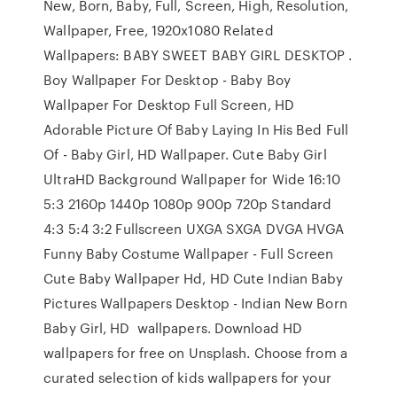
New, Born, Baby, Full, Screen, High, Resolution,
Wallpaper, Free, 1920x1080 Related
Wallpapers: BABY SWEET BABY GIRL DESKTOP .
Boy Wallpaper For Desktop - Baby Boy
Wallpaper For Desktop Full Screen, HD
Adorable Picture Of Baby Laying In His Bed Full
Of - Baby Girl, HD Wallpaper. Cute Baby Girl
UltraHD Background Wallpaper for Wide 16:10
5:3 2160p 1440p 1080p 900p 720p Standard
4:3 5:4 3:2 Fullscreen UXGA SXGA DVGA HVGA
Funny Baby Costume Wallpaper - Full Screen
Cute Baby Wallpaper Hd, HD Cute Indian Baby
Pictures Wallpapers Desktop - Indian New Born
Baby Girl, HD wallpapers. Download HD
wallpapers for free on Unsplash. Choose from a
curated selection of kids wallpapers for your