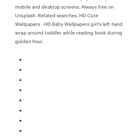
mobile and desktop screens. Always free on
Unsplash. Related searches. HD Cute
Wallpapers · HD Baby Wallpapers girl's left hand
wrap around toddler while reading book during
golden hour.