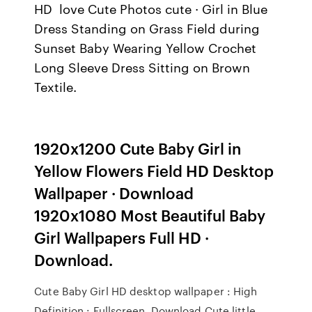
HD love Cute Photos cute · Girl in Blue
Dress Standing on Grass Field during
Sunset Baby Wearing Yellow Crochet
Long Sleeve Dress Sitting on Brown
Textile.
1920x1200 Cute Baby Girl in
Yellow Flowers Field HD Desktop
Wallpaper · Download
1920x1080 Most Beautiful Baby
Girl Wallpapers Full HD ·
Download.
Cute Baby Girl HD desktop wallpaper : High
Definition : Fullscreen. Download Cute little