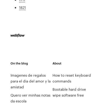
1821
On the blog
About
Imagenes de regalos
How to reset keyboard
para el dia del amor y la
commands
amistad
Bootable hard drive
Quero ver minhas notas
wipe software free
da escola