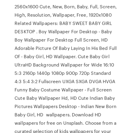
2560x1600 Cute, New, Born, Baby, Full, Screen,
High, Resolution, Wallpaper, Free, 1920x1080
Related Wallpapers: BABY SWEET BABY GIRL
DESKTOP . Boy Wallpaper For Desktop - Baby
Boy Wallpaper For Desktop Full Screen, HD
Adorable Picture Of Baby Laying In His Bed Full
Of - Baby Girl, HD Wallpaper. Cute Baby Girl
UltraHD Background Wallpaper for Wide 16:10
5:3 2160p 1440p 1080p 900p 720p Standard
4:3 5:4 3:2 Fullscreen UXGA SXGA DVGA HVGA
Funny Baby Costume Wallpaper - Full Screen
Cute Baby Wallpaper Hd, HD Cute Indian Baby
Pictures Wallpapers Desktop - Indian New Born
Baby Girl, HD wallpapers. Download HD
wallpapers for free on Unsplash. Choose from a
curated selection of kids wallpapers for your