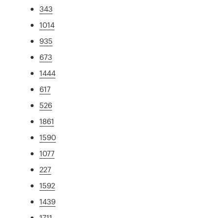
343
1014
935
673
1444
617
526
1861
1590
1077
227
1592
1439
1711