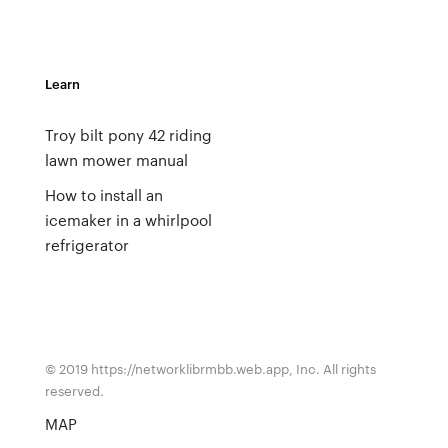
Learn
Troy bilt pony 42 riding
lawn mower manual
How to install an
icemaker in a whirlpool
refrigerator
© 2019 https://networklibrmbb.web.app, Inc. All rights
reserved.
MAP