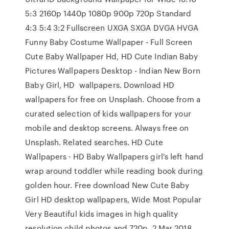
5:3 2160p 1440p 1080p 900p 720p Standard
4:3 5:4 3:2 Fullscreen UXGA SXGA DVGA HVGA
Funny Baby Costume Wallpaper - Full Screen
Cute Baby Wallpaper Hd, HD Cute Indian Baby
Pictures Wallpapers Desktop - Indian New Born
Baby Girl, HD wallpapers. Download HD
wallpapers for free on Unsplash. Choose from a
curated selection of kids wallpapers for your
mobile and desktop screens. Always free on
Unsplash. Related searches. HD Cute
Wallpapers · HD Baby Wallpapers girl's left hand
wrap around toddler while reading book during
golden hour. Free download New Cute Baby
Girl HD desktop wallpapers, Wide Most Popular
Very Beautiful kids images in high quality
resolution child photos and 720p 2 Mar 2018