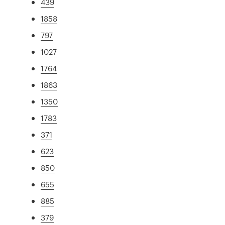
439
1858
797
1027
1764
1863
1350
1783
371
623
850
655
885
379