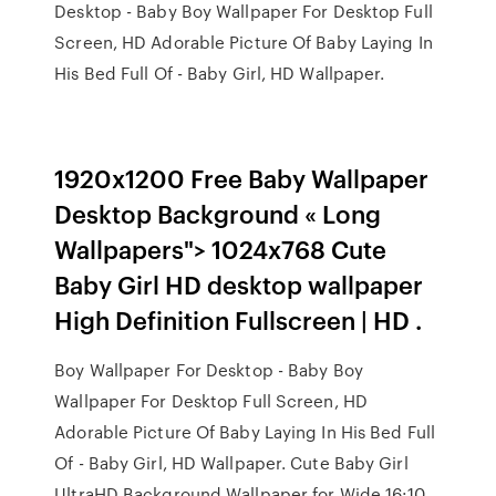
Desktop - Baby Boy Wallpaper For Desktop Full
Screen, HD Adorable Picture Of Baby Laying In
His Bed Full Of - Baby Girl, HD Wallpaper.
1920x1200 Free Baby Wallpaper
Desktop Background « Long
Wallpapers"> 1024x768 Cute
Baby Girl HD desktop wallpaper
High Definition Fullscreen | HD .
Boy Wallpaper For Desktop - Baby Boy
Wallpaper For Desktop Full Screen, HD
Adorable Picture Of Baby Laying In His Bed Full
Of - Baby Girl, HD Wallpaper. Cute Baby Girl
UltraHD Background Wallpaper for Wide 16:10