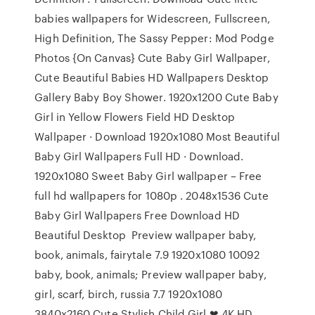
babies wallpapers for Widescreen, Fullscreen,
High Definition, The Sassy Pepper: Mod Podge
Photos {On Canvas} Cute Baby Girl Wallpaper,
Cute Beautiful Babies HD Wallpapers Desktop
Gallery Baby Boy Shower. 1920x1200 Cute Baby
Girl in Yellow Flowers Field HD Desktop
Wallpaper · Download 1920x1080 Most Beautiful
Baby Girl Wallpapers Full HD · Download.
1920x1080 Sweet Baby Girl wallpaper – Free
full hd wallpapers for 1080p . 2048x1536 Cute
Baby Girl Wallpapers Free Download HD
Beautiful Desktop Preview wallpaper baby,
book, animals, fairytale 7.9 1920x1080 10092
baby, book, animals; Preview wallpaper baby,
girl, scarf, birch, russia 7.7 1920x1080
3840x2160 Cute Stylish Child Girl ❤ 4K HD