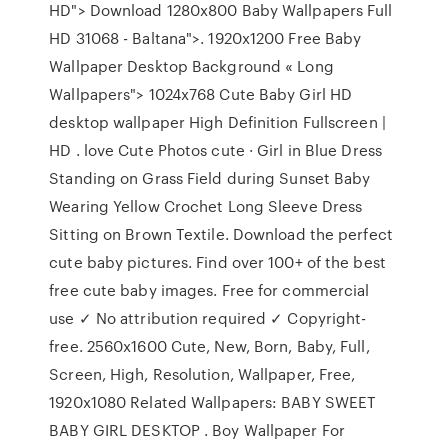
HD"> Download 1280x800 Baby Wallpapers Full
HD 31068 - Baltana">. 1920x1200 Free Baby
Wallpaper Desktop Background « Long
Wallpapers"> 1024x768 Cute Baby Girl HD
desktop wallpaper High Definition Fullscreen |
HD . love Cute Photos cute · Girl in Blue Dress
Standing on Grass Field during Sunset Baby
Wearing Yellow Crochet Long Sleeve Dress
Sitting on Brown Textile. Download the perfect
cute baby pictures. Find over 100+ of the best
free cute baby images. Free for commercial
use ✓ No attribution required ✓ Copyright-
free. 2560x1600 Cute, New, Born, Baby, Full,
Screen, High, Resolution, Wallpaper, Free,
1920x1080 Related Wallpapers: BABY SWEET
BABY GIRL DESKTOP . Boy Wallpaper For