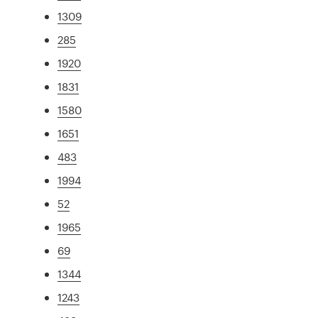
1309
285
1920
1831
1580
1651
483
1994
52
1965
69
1344
1243