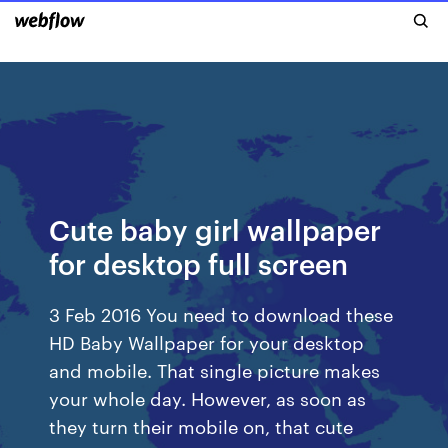
Cute baby girl wallpaper
for desktop full screen
3 Feb 2016 You need to download these
HD Baby Wallpaper for your desktop
and mobile. That single picture makes
your whole day. However, as soon as
they turn their mobile on, that cute