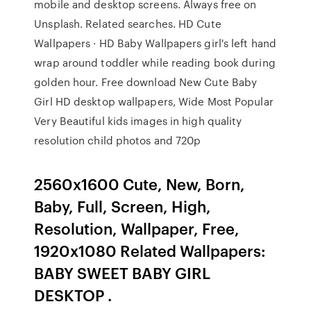
mobile and desktop screens. Always free on
Unsplash. Related searches. HD Cute
Wallpapers · HD Baby Wallpapers girl's left hand
wrap around toddler while reading book during
golden hour. Free download New Cute Baby
Girl HD desktop wallpapers, Wide Most Popular
Very Beautiful kids images in high quality
resolution child photos and 720p
2560x1600 Cute, New, Born,
Baby, Full, Screen, High,
Resolution, Wallpaper, Free,
1920x1080 Related Wallpapers:
BABY SWEET BABY GIRL
DESKTOP .