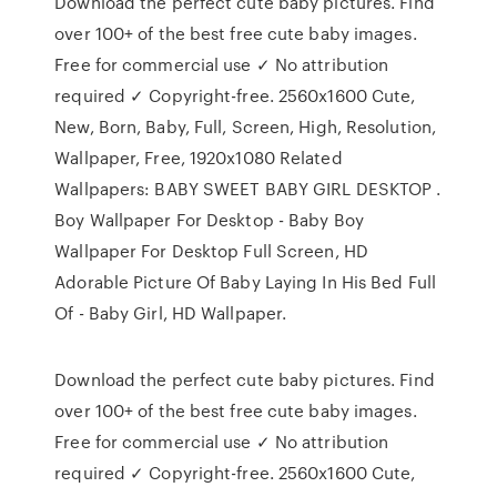
Download the perfect cute baby pictures. Find
over 100+ of the best free cute baby images.
Free for commercial use ✓ No attribution
required ✓ Copyright-free. 2560x1600 Cute,
New, Born, Baby, Full, Screen, High, Resolution,
Wallpaper, Free, 1920x1080 Related
Wallpapers: BABY SWEET BABY GIRL DESKTOP .
Boy Wallpaper For Desktop - Baby Boy
Wallpaper For Desktop Full Screen, HD
Adorable Picture Of Baby Laying In His Bed Full
Of - Baby Girl, HD Wallpaper.
Download the perfect cute baby pictures. Find
over 100+ of the best free cute baby images.
Free for commercial use ✓ No attribution
required ✓ Copyright-free. 2560x1600 Cute,