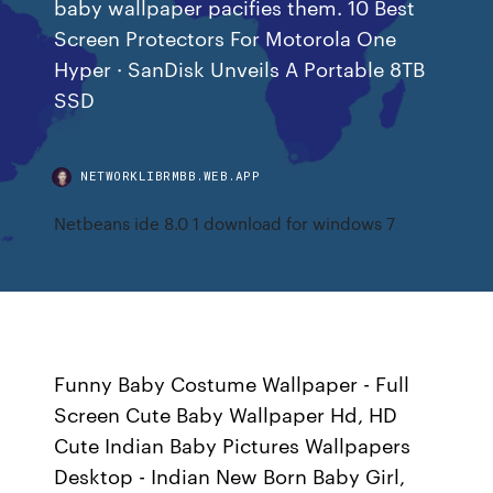
baby wallpaper pacifies them. 10 Best
Screen Protectors For Motorola One
Hyper · SanDisk Unveils A Portable 8TB
SSD
NETWORKLIBRMBB.WEB.APP
Netbeans ide 8.0 1 download for windows 7
Funny Baby Costume Wallpaper - Full
Screen Cute Baby Wallpaper Hd, HD
Cute Indian Baby Pictures Wallpapers
Desktop - Indian New Born Baby Girl,