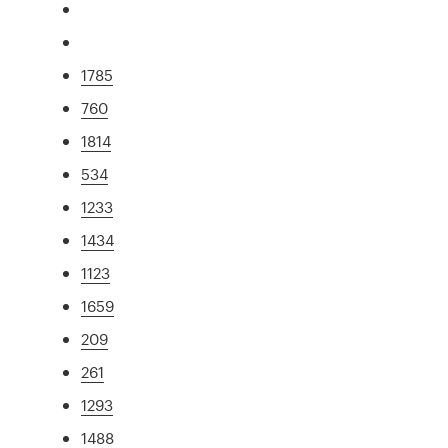
1785
760
1814
534
1233
1434
1123
1659
209
261
1293
1488