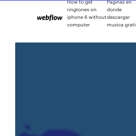
How to get
Paginas en
ringtones on
donde
iphone 6 without
descargar
computer
musica grati