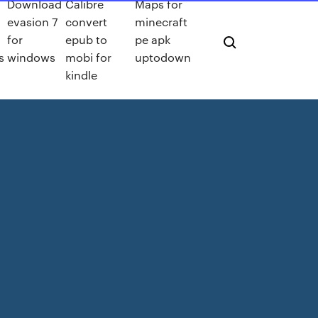
Download
Calibre
Maps for
evasion 7
convert
minecraft
for
epub to
pe apk
s
windows
mobi for
uptodown
kindle