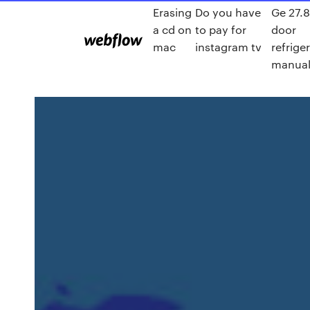
Erasing
Do you have
Ge 27.8
a cd on
to pay for
door
mac
instagram tv
refrige
manua