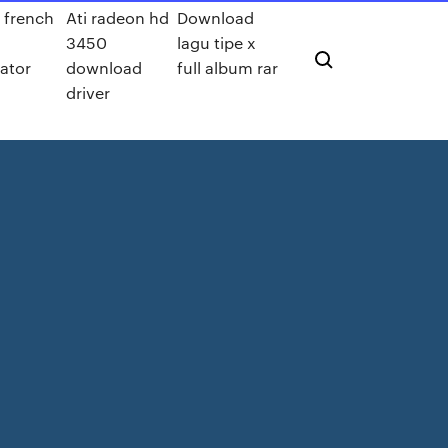
 french
Ati radeon hd
Download
3450
lagu tipe x
rator
download
full album rar
l
driver